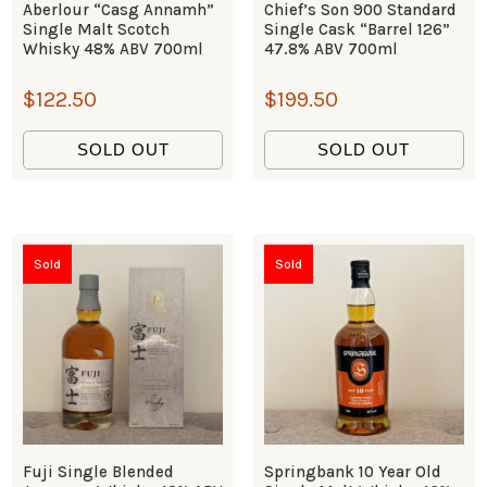
Aberlour “Casg Annamh”
Chief’s Son 900 Standard
Single Malt Scotch
Single Cask “Barrel 126”
Whisky 48% ABV 700ml
47.8% ABV 700ml
$
122.50
$
199.50
SOLD OUT
SOLD OUT
Sold
Sold
Fuji Single Blended
Springbank 10 Year Old