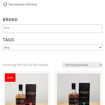
Tasmanian Whisky
BRAND
TAGS
Showing 109–120 of 129 results
Sold