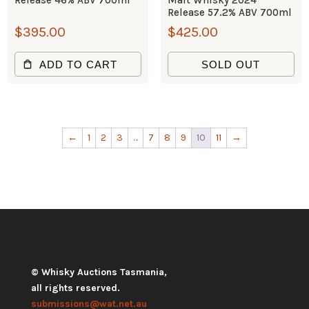
Release 46% ABV 700ml
Malt Whisky 2024
Release 57.2% ABV 700ml
$
395.00
$
425.00
ADD TO CART
SOLD OUT
←
1
2
3
…
7
8
9
10
11
→
© Whisky Auctions Tasmania,
all rights reserved.
submissions@wat.net.au