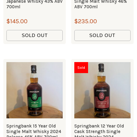
Japanese Whisky 43% ABV
Single Malt Whisky 46%
700ml
ABV 700ml
$
145.00
$
235.00
SOLD OUT
SOLD OUT
Sold
Springbank 15 Year Old
Springbank 12 Year Old
Single Malt Whisky 2024
Cask Strength Single