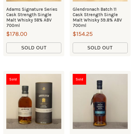
Adams Signature Series
Glendronach Batch 11
Cask Strength Single
Cask Strength Single
Malt Whisky 58% ABV
Malt Whisky 59.8% ABV
700ml
700ml
$
178.00
$
154.25
SOLD OUT
SOLD OUT
Sold
Sold