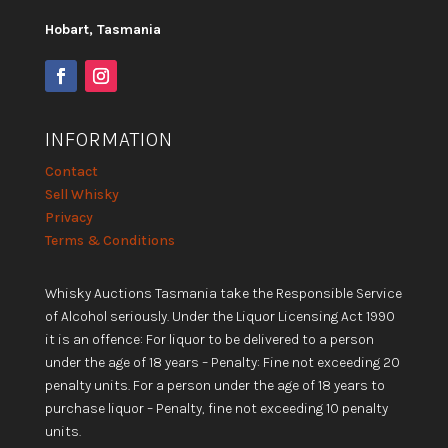
Hobart, Tasmania
INFORMATION
Contact
Sell Whisky
Privacy
Terms & Conditions
Whisky Auctions Tasmania take the Responsible Service
of Alcohol seriously. Under the Liquor Licensing Act 1990
it is an offence: For liquor to be delivered to a person
under the age of 18 years – Penalty: Fine not exceeding 20
penalty units. For a person under the age of 18 years to
purchase liquor – Penalty, fine not exceeding 10 penalty
units.