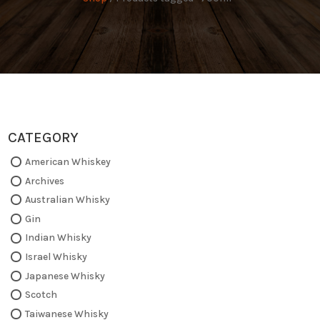
CATEGORY
American Whiskey
Archives
Australian Whisky
Gin
Indian Whisky
Israel Whisky
Japanese Whisky
Scotch
Taiwanese Whisky