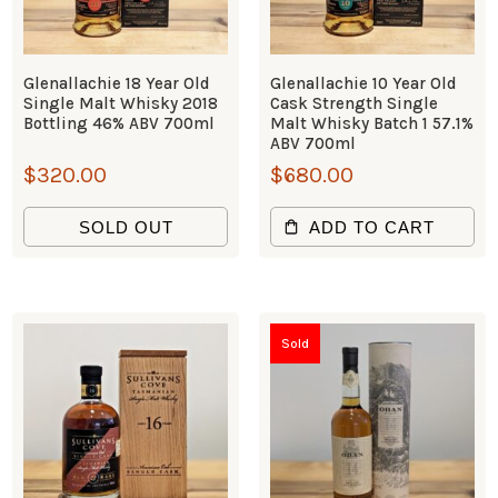
Glenallachie 18 Year Old
Glenallachie 10 Year Old
Single Malt Whisky 2018
Cask Strength Single
Bottling 46% ABV 700ml
Malt Whisky Batch 1 57.1%
ABV 700ml
$
320.00
$
680.00
SOLD OUT
ADD TO CART
Sold