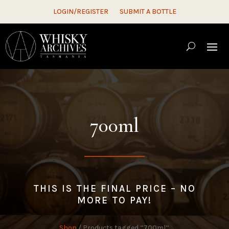
LOGIN/REGISTER
SUBMIT A BOTTLE
700ml
THIS IS THE FINAL PRICE – NO
MORE TO PAY!
Shop
/ Products tagged “700ml”