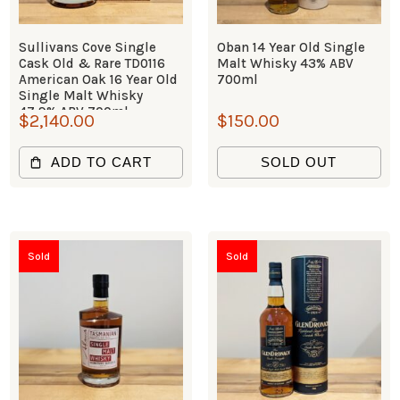
Sullivans Cove Single
Oban 14 Year Old Single
Cask Old & Rare TD0116
Malt Whisky 43% ABV
American Oak 16 Year Old
700ml
Single Malt Whisky
47.9% ABV 700ml
$
2,140.00
$
150.00
ADD TO CART
SOLD OUT
Sold
Sold