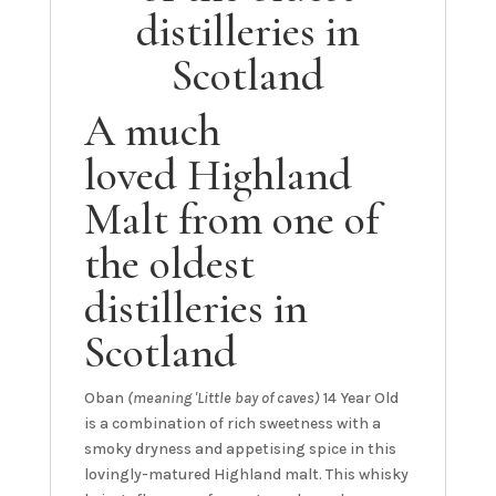
distilleries in
Scotland
A much
loved Highland
Malt from one of
the oldest
distilleries in
Scotland
Oban
(meaning 'Little bay of caves)
14 Year Old
is a combination of rich sweetness with a
smoky dryness and appetising spice in this
lovingly-matured Highland malt. This whisky