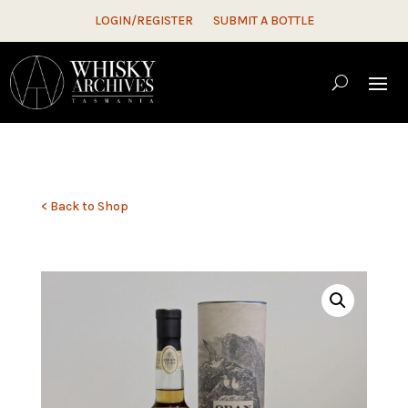
LOGIN/REGISTER
SUBMIT A BOTTLE
< Back to Shop