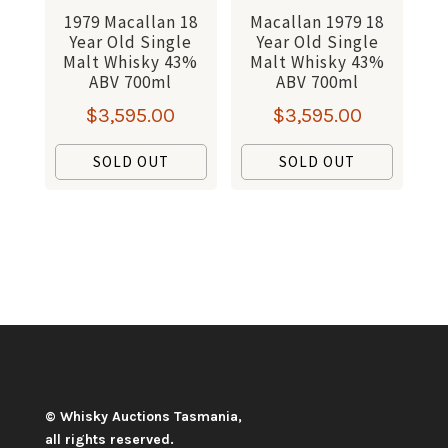
1979 Macallan 18
Macallan 1979 18
Year Old Single
Year Old Single
Malt Whisky 43%
Malt Whisky 43%
ABV 700ml
ABV 700ml
$
3,595.00
$
3,595.00
SOLD OUT
SOLD OUT
© Whisky Auctions Tasmania,
all rights reserved.