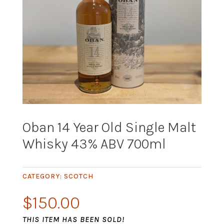
Oban 14 Year Old Single Malt
Whisky 43% ABV 700ml
CATEGORY:
SCOTCH
$
150.00
THIS ITEM HAS BEEN SOLD!