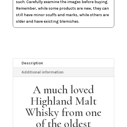
such. Carefully examine the images before buying.
Remember, while some products are new, they can
still have minor scuffs and marks, while others are
older and have existing blemishes.
Description
Additional information
A much loved
Highland Malt
Whisky from one
of the oldest