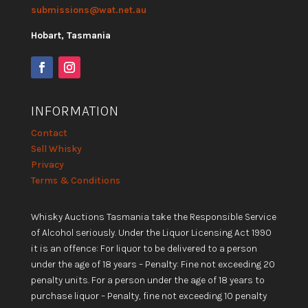
submissions@wat.net.au
Hobart, Tasmania
INFORMATION
Contact
Sell Whisky
Privacy
Terms & Conditions
Whisky Auctions Tasmania take the Responsible Service
of Alcohol seriously. Under the Liquor Licensing Act 1990
it is an offence: For liquor to be delivered to a person
under the age of 18 years – Penalty: Fine not exceeding 20
penalty units. For a person under the age of 18 years to
purchase liquor – Penalty, fine not exceeding 10 penalty