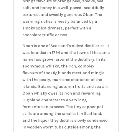
brings flavours of orange peel, smoke, sea
salt, and honey in a well-paced, beautifully
textured, and sweetly generous Oban. The
warming riches is neatly balanced by a
smoky spicy-dryness, perfect with a
chocolate truffle or two.
Oban is one of Scotland’s oldest distilleries. It
was founded in 1794 and the town of the same
name has grown around the distillery. In its
eponymous whisky, the rich, complex
flavours of the Highlands meet and mingle
with the peaty, maritime character of the
islands. Balancing autumn fruits and sea air,
Oban whisky owes its rich and rewarding
Highland character to a very long
fermentation process. The tiny copper pot
stills are among the smallest in Scotland,
and the liquor they distil is slowly condensed
in wooden worm tubs outside among the