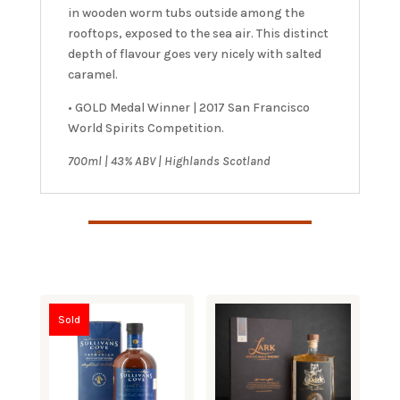
in wooden worm tubs outside among the
rooftops, exposed to the sea air. This distinct
depth of flavour goes very nicely with salted
caramel.
• GOLD Medal Winner | 2017 San Francisco
World Spirits Competition.
7
00ml | 43% ABV | Highlands Scotland
Sold