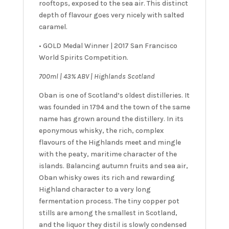
rooftops, exposed to the sea air. This distinct
depth of flavour goes very nicely with salted
caramel.
• GOLD Medal Winner | 2017 San Francisco
World Spirits Competition.
7
00ml | 43% ABV | Highlands Scotland
Oban is one of Scotland’s oldest distilleries. It
was founded in 1794 and the town of the same
name has grown around the distillery. In its
eponymous whisky, the rich, complex
flavours of the Highlands meet and mingle
with the peaty, maritime character of the
islands. Balancing autumn fruits and sea air,
Oban whisky owes its rich and rewarding
Highland character to a very long
fermentation process. The tiny copper pot
stills are among the smallest in Scotland,
and the liquor they distil is slowly condensed