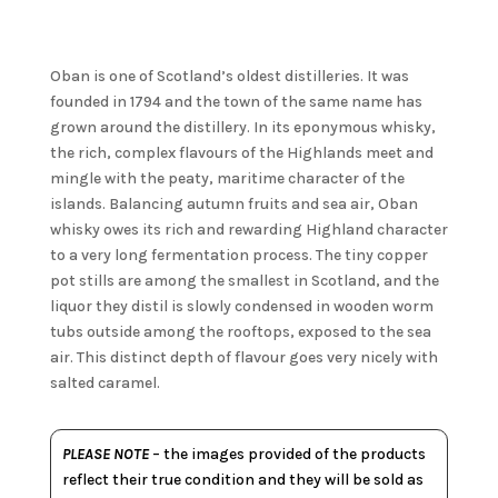
Oban is one of Scotland’s oldest distilleries. It was
founded in 1794 and the town of the same name has
grown around the distillery. In its eponymous whisky,
the rich, complex flavours of the Highlands meet and
mingle with the peaty, maritime character of the
islands. Balancing autumn fruits and sea air, Oban
whisky owes its rich and rewarding Highland character
to a very long fermentation process. The tiny copper
pot stills are among the smallest in Scotland, and the
liquor they distil is slowly condensed in wooden worm
tubs outside among the rooftops, exposed to the sea
air. This distinct depth of flavour goes very nicely with
salted caramel.
PLEASE NOTE
– the images provided of the products
reflect their true condition and they will be sold as