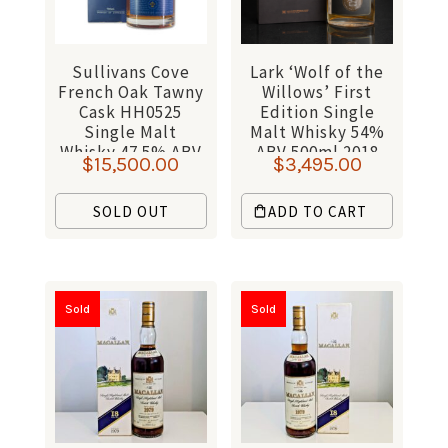
Sullivans Cove
Lark ‘Wolf of the
French Oak Tawny
Willows’ First
Cask HH0525
Edition Single
Single Malt
Malt Whisky 54%
Whisky 47.5% ABV
ABV 500ml 2018
$
15,500.00
$
3,495.00
700ml
SOLD OUT
ADD TO CART
Sold
Sold