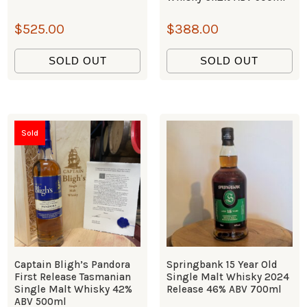
$
525.00
$
388.00
SOLD OUT
SOLD OUT
Sold
Captain Bligh’s Pandora
Springbank 15 Year Old
First Release Tasmanian
Single Malt Whisky 2024
Single Malt Whisky 42%
Release 46% ABV 700ml
ABV 500ml