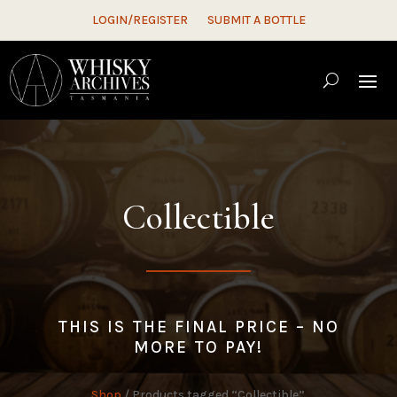
LOGIN/REGISTER
SUBMIT A BOTTLE
Collectible
THIS IS THE FINAL PRICE – NO
MORE TO PAY!
Shop
/ Products tagged “Collectible”