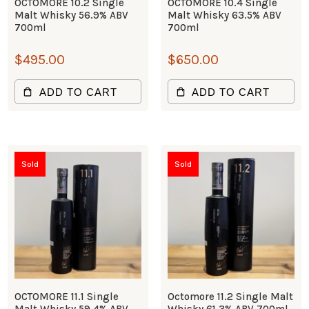
OCTOMORE 10.2 Single
OCTOMORE 10.4 Single
Malt Whisky 56.9% ABV
Malt Whisky 63.5% ABV
700ml
700ml
$
495.00
$
650.00
ADD TO CART
ADD TO CART
Sold
Sold
OCTOMORE 11.1 Single
Octomore 11.2 Single Malt
Malt Whisky 59.4% ABV
Whisky 61.3% ABV 700ml