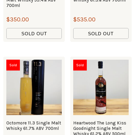
700ml
$
350.00
$
535.00
SOLD OUT
SOLD OUT
Sold
Sold
Octomore 11.3 Single Malt
Heartwood The Long Kiss
Whisky 61.7% ABV 700ml
Goodnight Single Malt
Whisky 61.2% ABV 500ml