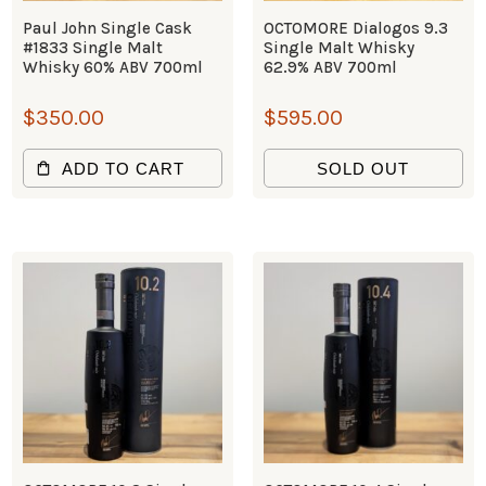
Paul John Single Cask
OCTOMORE Dialogos 9.3
#1833 Single Malt
Single Malt Whisky
Whisky 60% ABV 700ml
62.9% ABV 700ml
$
350.00
$
595.00
ADD TO CART
SOLD OUT