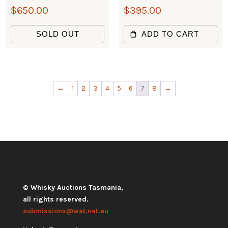
$
650.00
$
395.00
SOLD OUT
ADD TO CART
←
1
2
3
4
5
6
7
8
→
© Whisky Auctions Tasmania,
all rights reserved.
submissions@wat.net.au