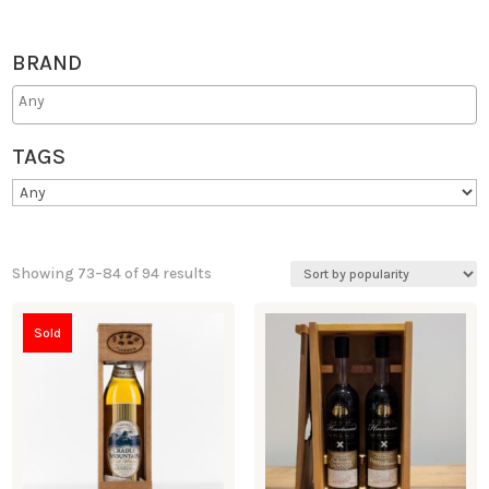
BRAND
TAGS
Showing 73–84 of 94 results
Sold