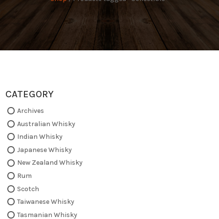
CATEGORY
Archives
Australian Whisky
Indian Whisky
Japanese Whisky
New Zealand Whisky
Rum
Scotch
Taiwanese Whisky
Tasmanian Whisky