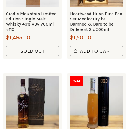
Cradle Mountain Limited
Heartwood Huon Pine Box
Edition Single Malt
Set Mediocrity be
Whisky 43% ABV 700ml
Damned & Dare to be
#119
Different 2 x 500ml
$
1,495.00
$
1,500.00
SOLD OUT
ADD TO CART
Sold