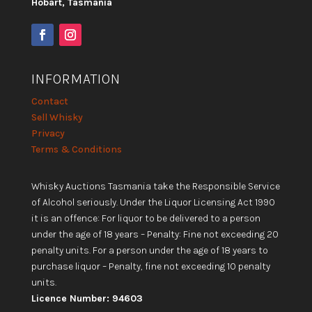
Hobart, Tasmania
INFORMATION
Contact
Sell Whisky
Privacy
Terms & Conditions
Whisky Auctions Tasmania take the Responsible Service
of Alcohol seriously. Under the Liquor Licensing Act 1990
it is an offence: For liquor to be delivered to a person
under the age of 18 years – Penalty: Fine not exceeding 20
penalty units. For a person under the age of 18 years to
purchase liquor – Penalty, fine not exceeding 10 penalty
units.
Licence Number: 94603