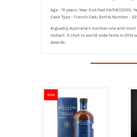
Age - 15 years; Year Distilled 04/08/2000; 
Cask Type - French Oak; Bottle Number - 22
Arguably Australia’s number one and most fa
Hobart. It shot to world-wide fame in 2014
Awards.
Sold