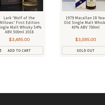
Lark ‘Wolf of the
1979 Macallan 18 Yea
Willows’ First Edition
Old Single Malt Whis
ingle Malt Whisky 54%
43% ABV 700ml
ABV 500ml 2018
$
3,495.00
$
3,595.00
ADD TO CART
SOLD OUT