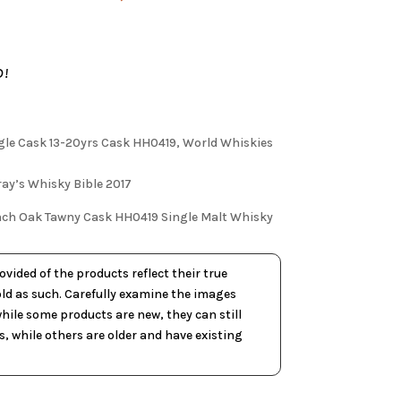
D!
ngle Cask 13-20yrs Cask HH0419, World Whiskies
ay’s Whisky Bible 2017
rench Oak Tawny Cask HH0419 Single Malt Whisky
vided of the products reflect their true
old as such. Carefully examine the images
ile some products are new, they can still
, while others are older and have existing