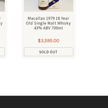
r
Macallan 1979 18 Year
ky
Old Single Malt Whisky
43% ABV 700ml
$
3,595.00
SOLD OUT