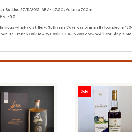
Year Bottled 27/11/2015; ABV - 47.5%; Volume 700ml
9 of 480
mous whisky distillery, Sullivans Cove was originally founded in 1994 
 when its French Oak Tawny Cask HH0525 was crowned 'Best Single Ma
Sold