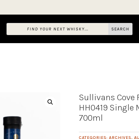
Sullivans Cove
HH0419 Single 
700ml
CATEGORIES:
ARCHIVES
,
A