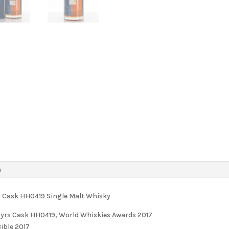
n
ny Cask HH0419 Single Malt Whisky
20yrs Cask HH0419, World Whiskies Awards 2017
ible 2017