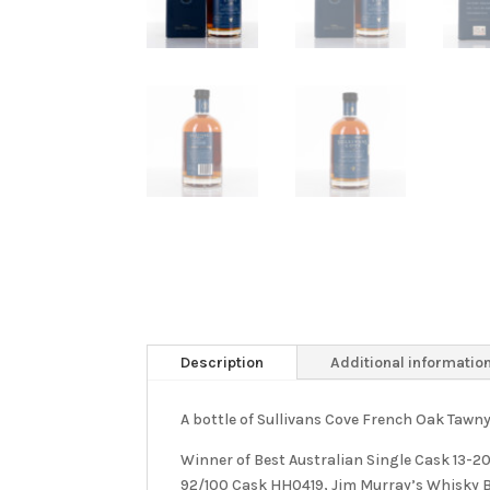
Description
Additional informatio
A bottle of Sullivans Cove French Oak Taw
Winner of Best Australian Single Cask 13-
92/100 Cask HH0419, Jim Murray’s Whisky B