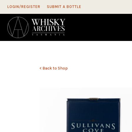
LOGIN/REGISTER
SUBMIT A BOTTLE
< Back to Shop