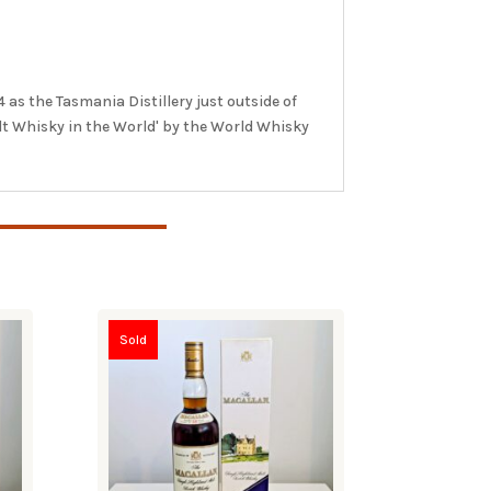
as the Tasmania Distillery just outside of
lt Whisky in the World' by the World Whisky
Sold