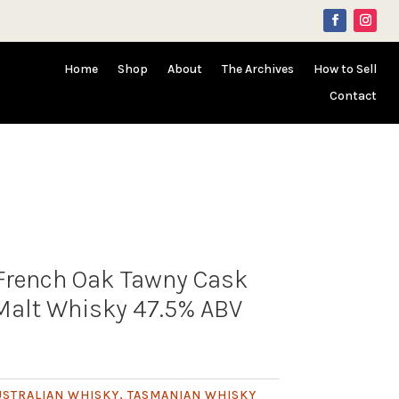
Home
Shop
About
The Archives
How to Sell
Contact
 French Oak Tawny Cask
Malt Whisky 47.5% ABV
USTRALIAN WHISKY
,
TASMANIAN WHISKY