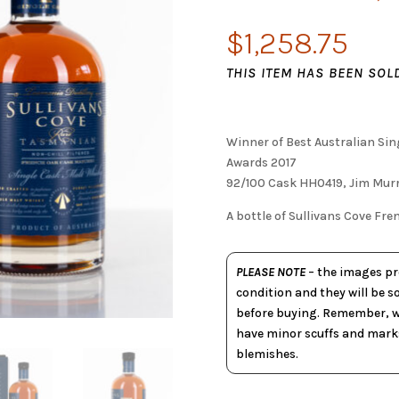
$
1,258.75
THIS ITEM HAS BEEN SOL
Winner of Best Australian Si
Awards 2017
92/100 Cask HH0419, Jim Murr
A bottle of Sullivans Cove F
PLEASE NOTE
– the images pro
condition and they will be s
before buying. Remember, wh
have minor scuffs and marks
blemishes.