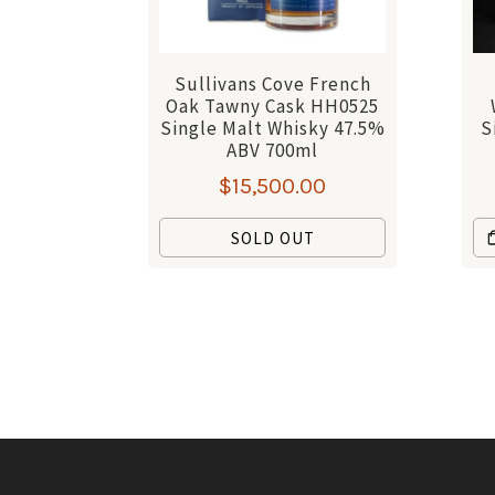
Sullivans Cove French
Oak Tawny Cask HH0525
Single Malt Whisky 47.5%
S
ABV 700ml
$
15,500.00
SOLD OUT