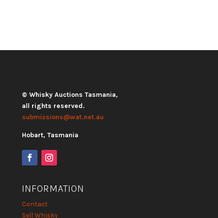
© Whisky Auctions Tasmania,
all rights reserved.
submissions@wat.net.au
Hobart, Tasmania
INFORMATION
Contact
Sell Whisky