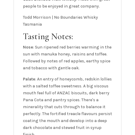
people to be enjoyed in great company.
Todd Morrison | No Boundaries Whisky
Tasmania
Tasting Notes:
Nose
: Sun ripened red berries warming in the
sun with manuka honey, raisins and toffee.
Followed by notes of red apples, earthy spice
and tobacco with gentle oak.
Palate
: An entry of honeycomb, redskin lollies
with a salted toffee sweetness. A big viscous
mouth feel full of ANZAC biscuits, dark berry
Pana Cota and pantry spices. There's a
minerality that cuts through to balance it
perfectly. The fortified treacle flavours persist
coating the mouth and develop into a deep
dark chocolate and stewed fruit in syrup
finish.