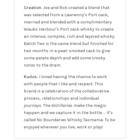
Creation
. Joe and Rob created a blend that
was selected from a Lawrenny's Port cask,
married and blended with a complimentary
Waubs Harbour's Port cask whisky to create
an intense, complex, rich and layered whisky.
Batch Two is the same blend but finished for
two months in a peat-smoked cask to give
some palate depth and add some smoky
notes to the dram.
Kudos.
I loved having the chance to work
with people that I like and respect. This
brand is a celebration of the collaborative
process, relationships and individual
journeys. The distilleries make the magic
happen and we capture it in the bottle ... It's
called No Boundaries Whisky Tasmania. To be
enjoyed wherever you live, work or play!