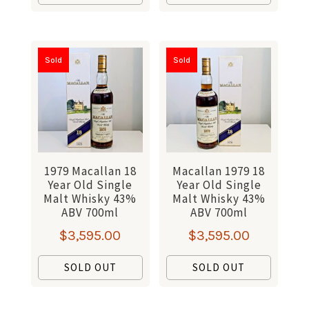
Sold
Sold
1979 Macallan 18
Macallan 1979 18
Year Old Single
Year Old Single
Malt Whisky 43%
Malt Whisky 43%
ABV 700ml
ABV 700ml
$
3,595.00
$
3,595.00
SOLD OUT
SOLD OUT