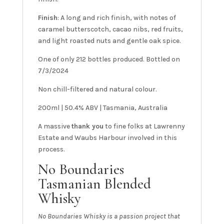
Finish
: A long and rich finish, with notes of
caramel butterscotch, cacao nibs, red fruits,
and light roasted nuts and gentle oak spice.
One of only 212 bottles produced. Bottled on
7/3/2024
Non chill-filtered and natural colour.
200ml | 50.4% ABV | Tasmania, Australia
A massive
thank you
to fine folks at Lawrenny
Estate and Waubs Harbour involved in this
process.
No Boundaries
Tasmanian Blended
Whisky
No Boundaries Whisky is a passion project that