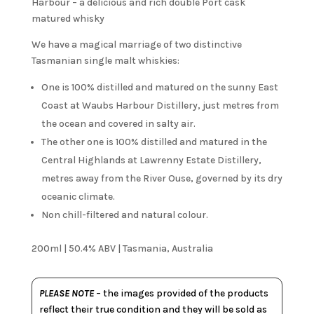
Harbour – a delicious and rich double Port cask
matured whisky
We have a magical marriage of two distinctive
Tasmanian single malt whiskies:
One is 100% distilled and matured on the sunny East
Coast at Waubs Harbour Distillery, just metres from
the ocean and covered in salty air.
The other one is 100% distilled and matured in the
Central Highlands at Lawrenny Estate Distillery,
metres away from the River Ouse, governed by its dry
oceanic climate.
Non chill-filtered and natural colour.
200ml | 50.4% ABV | Tasmania, Australia
PLEASE NOTE
– the images provided of the products
reflect their true condition and they will be sold as