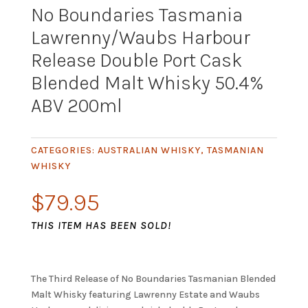
No Boundaries Tasmania
Lawrenny/Waubs Harbour
Release Double Port Cask
Blended Malt Whisky 50.4%
ABV 200ml
CATEGORIES:
AUSTRALIAN WHISKY
,
TASMANIAN
WHISKY
$
79.95
THIS ITEM HAS BEEN SOLD!
The Third Release of No Boundaries Tasmanian Blended
Malt Whisky featuring Lawrenny Estate and Waubs