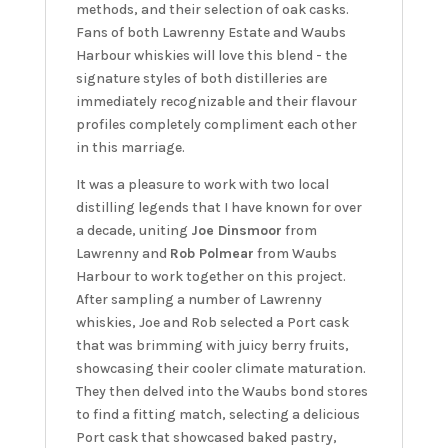
methods, and their selection of oak casks.
Fans of both Lawrenny Estate and Waubs
Harbour whiskies will love this blend - the
signature styles of both distilleries are
immediately recognizable and their flavour
profiles completely compliment each other
in this marriage.
It was a pleasure to work with two local
distilling legends that I have known for over
a decade, uniting
Joe Dinsmoor
from
Lawrenny and
Rob Polmear
from Waubs
Harbour to work together on this project.
After sampling a number of Lawrenny
whiskies, Joe and Rob selected a Port cask
that was brimming with juicy berry fruits,
showcasing their cooler climate maturation.
They then delved into the Waubs bond stores
to find a fitting match, selecting a delicious
Port cask that showcased baked pastry,