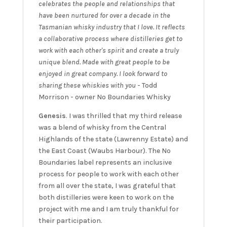
celebrates the people and relationships that
have been nurtured for over a decade in the
Tasmanian whisky industry that I love. It reflects
a collaborative process where distilleries get to
work with each other's spirit and create a truly
unique blend. Made with great people to be
enjoyed in great company. I look forward to
sharing these whiskies with you
- Todd
Morrison - owner No Boundaries Whisky
Genesis
. I was thrilled that my third release
was a blend of whisky from the Central
Highlands of the state (Lawrenny Estate) and
the East Coast (Waubs Harbour). The No
Boundaries label represents an inclusive
process for people to work with each other
from all over the state, I was grateful that
both distilleries were keen to work on the
project with me and I am truly thankful for
their participation.