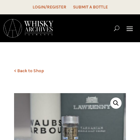
LOGIN/REGISTER
SUBMIT A BOTTLE
< Back to Shop