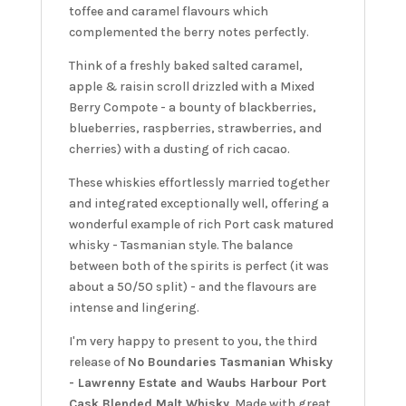
toffee and caramel flavours which
complemented the berry notes perfectly.
Think of a freshly baked salted caramel,
apple & raisin scroll drizzled with a Mixed
Berry Compote - a bounty of blackberries,
blueberries, raspberries, strawberries, and
cherries) with a dusting of rich cacao.
These whiskies effortlessly married together
and integrated exceptionally well, offering a
wonderful example of rich Port cask matured
whisky - Tasmanian style. The balance
between both of the spirits is perfect (it was
about a 50/50 split) - and the flavours are
intense and lingering.
I'm very happy to present to you, the third
release of
No Boundaries Tasmanian Whisky
- Lawrenny Estate and Waubs Harbour Port
Cask Blended Malt Whisky
. Made with great