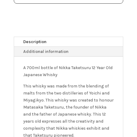
Description
Additional information
A 700ml bottle of Nikka Taketsuru 12 Year Old
Japanese Whisky
This whisky was made from the blending of
malts from the two distilleries of Yoichi and
Miyagikyo. This whisky was created to honour
Matasaka Taketsuru, the founder of Nikka
and the father of Japanese whisky. This 12
years old expresses all the creativity and
complexity that Nikka whiskies exhibit and
that Taketsuru pioneered.