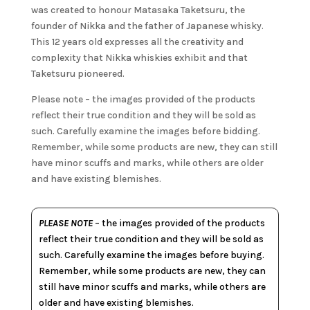
was created to honour Matasaka Taketsuru, the
founder of Nikka and the father of Japanese whisky.
This 12 years old expresses all the creativity and
complexity that Nikka whiskies exhibit and that
Taketsuru pioneered.
Please note – the images provided of the products
reflect their true condition and they will be sold as
such. Carefully examine the images before bidding.
Remember, while some products are new, they can still
have minor scuffs and marks, while others are older
and have existing blemishes.
PLEASE NOTE
– the images provided of the products
reflect their true condition and they will be sold as
such. Carefully examine the images before buying.
Remember, while some products are new, they can
still have minor scuffs and marks, while others are
older and have existing blemishes.