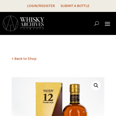
LOGIN/REGISTER
SUBMIT A BOTTLE
< Back to Shop