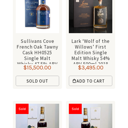
Sullivans Cove
Lark ‘Wolf of the
French Oak Tawny
Willows’ First
Cask HH0525
Edition Single
Single Malt
Malt Whisky 54%
Whisky 47.5% ABV
ABV 500ml 2018
$
15,500.00
$
3,495.00
700ml
SOLD OUT
ADD TO CART
Sold
Sold