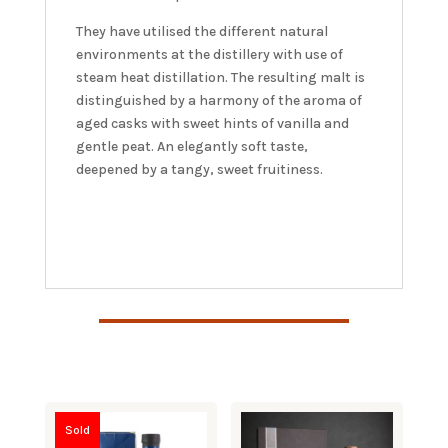
They have utilised the different natural
environments at the distillery with use of
steam heat distillation. The resulting malt is
distinguished by a harmony of the aroma of
aged casks with sweet hints of vanilla and
gentle peat. An elegantly soft taste,
deepened by a tangy, sweet fruitiness.
Sold