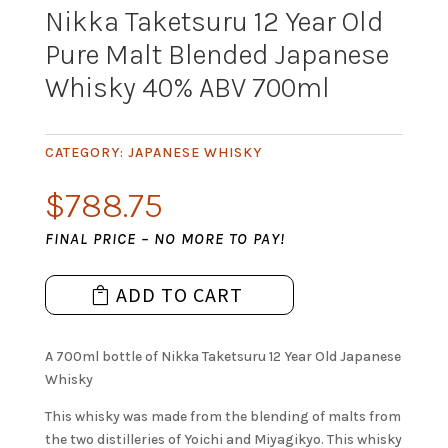
Nikka Taketsuru 12 Year Old
Pure Malt Blended Japanese
Whisky 40% ABV 700ml
CATEGORY:
JAPANESE WHISKY
$
788.75
FINAL PRICE – NO MORE TO PAY!
ADD TO CART
A 700ml bottle of Nikka Taketsuru 12 Year Old Japanese
Whisky
This whisky was made from the blending of malts from
the two distilleries of Yoichi and Miyagikyo. This whisky