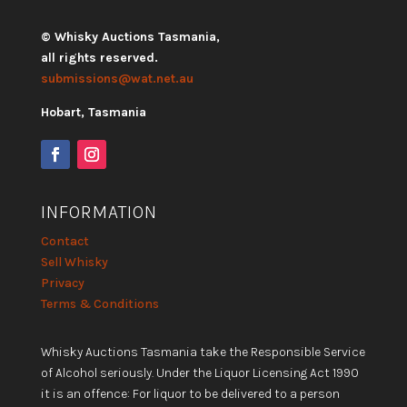
© Whisky Auctions Tasmania,
all rights reserved.
submissions@wat.net.au
Hobart, Tasmania
INFORMATION
Contact
Sell Whisky
Privacy
Terms & Conditions
Whisky Auctions Tasmania take the Responsible Service
of Alcohol seriously. Under the Liquor Licensing Act 1990
it is an offence: For liquor to be delivered to a person