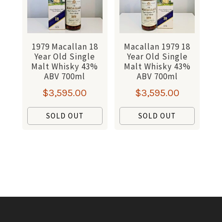
1979 Macallan 18
Macallan 1979 18
Year Old Single
Year Old Single
Malt Whisky 43%
Malt Whisky 43%
ABV 700ml
ABV 700ml
$
3,595.00
$
3,595.00
SOLD OUT
SOLD OUT