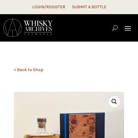
LOGIN/REGISTER
SUBMIT A BOTTLE
< Back to Shop