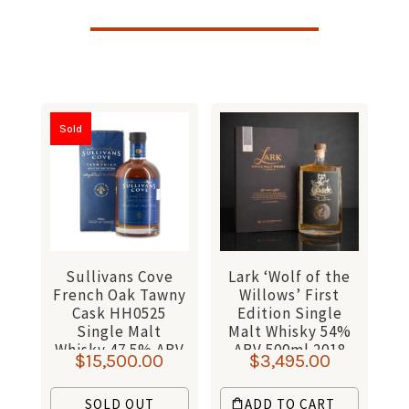
Sold
Sullivans Cove
Lark ‘Wolf of the
French Oak Tawny
Willows’ First
Cask HH0525
Edition Single
Single Malt
Malt Whisky 54%
Whisky 47.5% ABV
ABV 500ml 2018
$
15,500.00
$
3,495.00
700ml
SOLD OUT
ADD TO CART