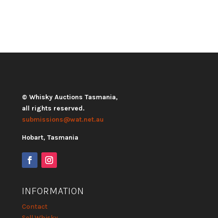
© Whisky Auctions Tasmania,
all rights reserved.
submissions@wat.net.au
Hobart, Tasmania
INFORMATION
Contact
Sell Whisky