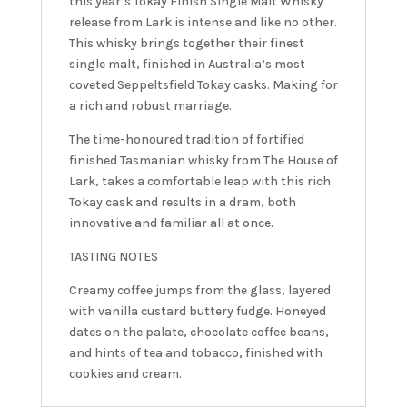
this year’s Tokay Finish Single Malt Whisky
release from Lark is intense and like no other.
This whisky brings together their finest
single malt, finished in Australia’s most
coveted Seppeltsfield Tokay casks. Making for
a rich and robust marriage.
The time-honoured tradition of fortified
finished Tasmanian whisky from The House of
Lark, takes a comfortable leap with this rich
Tokay cask and results in a dram, both
innovative and familiar all at once.
TASTING NOTES
Creamy coffee jumps from the glass, layered
with vanilla custard buttery fudge. Honeyed
dates on the palate, chocolate coffee beans,
and hints of tea and tobacco, finished with
cookies and cream.