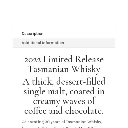
Description
Additional information
2022 Limited Release
Tasmanian Whisky
A thick, dessert-filled
single malt, coated in
creamy waves of
coffee and chocolate.
Celebrating 30 years of Tasmanian Whisky,