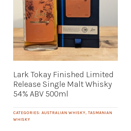
Lark Tokay Finished Limited
Release Single Malt Whisky
54% ABV 500ml
CATEGORIES:
AUSTRALIAN WHISKY
,
TASMANIAN
WHISKY