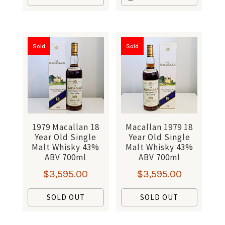
Sold
Sold
1979 Macallan 18
Macallan 1979 18
Year Old Single
Year Old Single
Malt Whisky 43%
Malt Whisky 43%
ABV 700ml
ABV 700ml
$
3,595.00
$
3,595.00
SOLD OUT
SOLD OUT