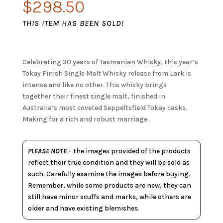
$
298.50
THIS ITEM HAS BEEN SOLD!
Celebrating 30 years of Tasmanian Whisky, this year’s
Tokay Finish Single Malt Whisky release from Lark is
intense and like no other. This whisky brings
together their finest single malt, finished in
Australia’s most coveted Seppeltsfield Tokay casks.
Making for a rich and robust marriage.
PLEASE NOTE
– the images provided of the products
reflect their true condition and they will be sold as
such. Carefully examine the images before buying.
Remember, while some products are new, they can
still have minor scuffs and marks, while others are
older and have existing blemishes.