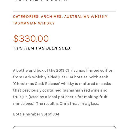
CATEGORIES:
ARCHIVES
,
AUSTRALIAN WHISKY
,
TASMANIAN WHISKY
$
330.00
THIS ITEM HAS BEEN SOLD!
A bottle and box of the 2019 Christmas limited edition
from Lark which yielded just 394 bottles. With each
‘Christmas Cask Release’ whisky is matured in casks
that previously contained Tasmanian red wine and
fruit jus (used by a local patisserie for making fruit
mince pies). The result is Christmas in a glass.
Bottle number 361 of 394