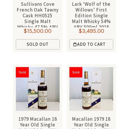
Sullivans Cove
Lark ‘Wolf of the
French Oak Tawny
Willows’ First
Cask HH0525
Edition Single
Single Malt
Malt Whisky 54%
Whisky 47.5% ABV
ABV 500ml 2018
$
15,500.00
$
3,495.00
700ml
SOLD OUT
ADD TO CART
Sold
Sold
1979 Macallan 18
Macallan 1979 18
Year Old Single
Year Old Single