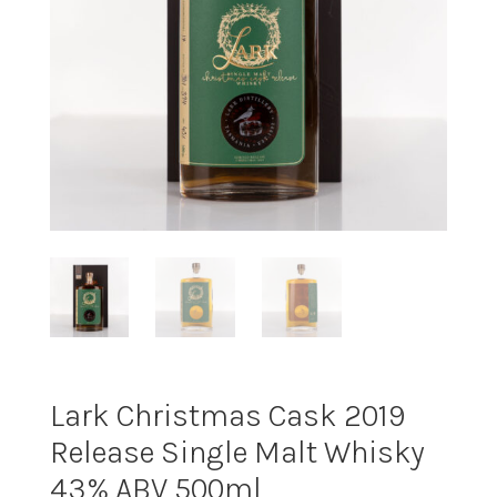
Lark Christmas Cask 2019
Release Single Malt Whisky
43% ABV 500ml