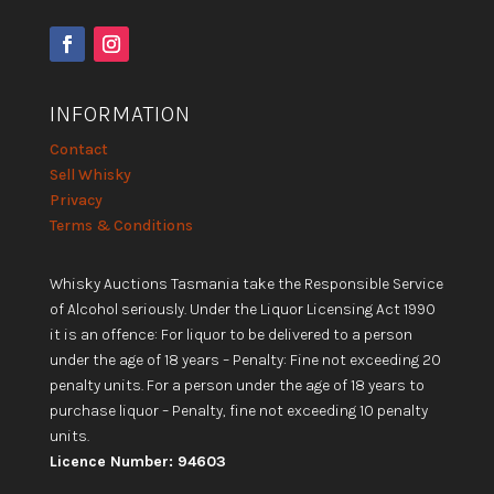
INFORMATION
Contact
Sell Whisky
Privacy
Terms & Conditions
Whisky Auctions Tasmania take the Responsible Service
of Alcohol seriously. Under the Liquor Licensing Act 1990
it is an offence: For liquor to be delivered to a person
under the age of 18 years – Penalty: Fine not exceeding 20
penalty units. For a person under the age of 18 years to
purchase liquor – Penalty, fine not exceeding 10 penalty
units.
Licence Number: 94603