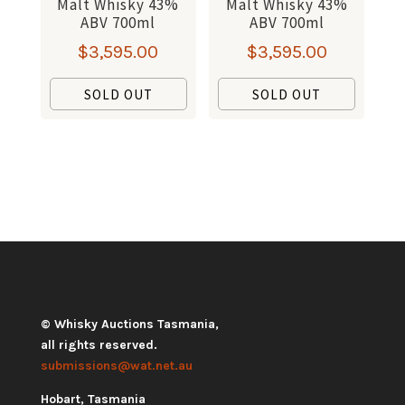
Malt Whisky 43%
Malt Whisky 43%
ABV 700ml
ABV 700ml
$
3,595.00
$
3,595.00
SOLD OUT
SOLD OUT
© Whisky Auctions Tasmania,
all rights reserved.
submissions@wat.net.au
Hobart, Tasmania