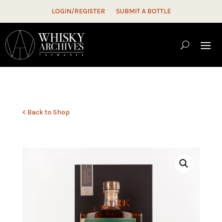
LOGIN/REGISTER
SUBMIT A BOTTLE
< Back to Shop