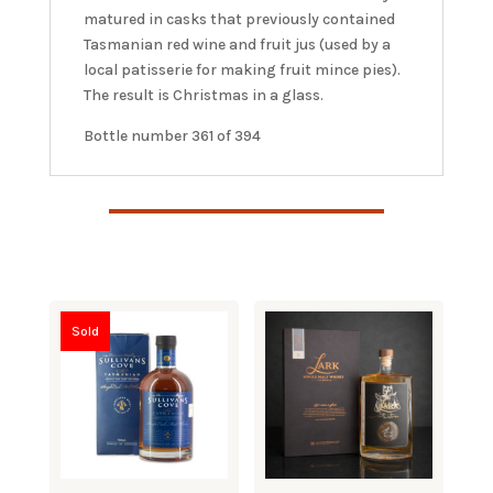
matured in casks that previously contained
Tasmanian red wine and fruit jus (used by a
local patisserie for making fruit mince pies).
The result is Christmas in a glass.
Bottle number 361 of 394
Sold