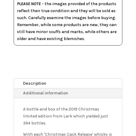
PLEASE NOTE
– the images provided of the products
reflect their true condition and they will be sold as
such. Carefully examine the images before buying.
Remember, while some products are new, they can
still have minor scuffs and marks, while others are
older and have existing blemishes.
Description
Additional information
A bottle and box of the 2019 Christmas
limited edition from Lark which yielded just
394 bottles.
With each 'Christmas Cask Release' whisky is