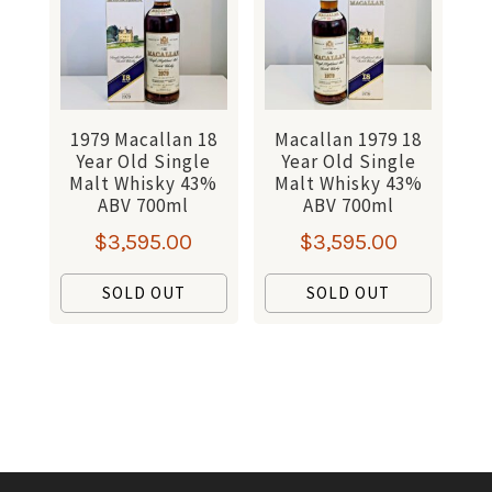
1979 Macallan 18
Macallan 1979 18
Year Old Single
Year Old Single
Malt Whisky 43%
Malt Whisky 43%
ABV 700ml
ABV 700ml
$
3,595.00
$
3,595.00
SOLD OUT
SOLD OUT