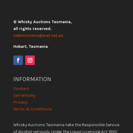
© Whisky Auctions Tasmania,
all rights reserved.
submissions@wat.net.au
Hobart, Tasmania
INFORMATION
Contact
Sell Whisky
Privacy
Terms & Conditions
Whisky Auctions Tasmania take the Responsible Service
of Alcohol seriously. Under the Liquor Licensing Act 1990