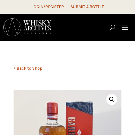
LOGIN/REGISTER
SUBMIT A BOTTLE
< Back to Shop