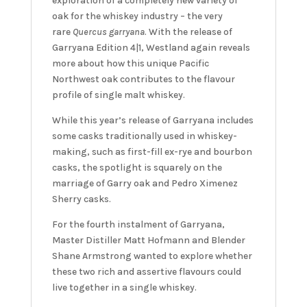
exploration of a completely new variety of
oak for the whiskey industry – the very
rare
Quercus garryana
. With the release of
Garryana Edition 4|1, Westland again reveals
more about how this unique Pacific
Northwest oak contributes to the flavour
profile of single malt whiskey.
While this year’s release of Garryana includes
some casks traditionally used in whiskey-
making, such as first-fill ex-rye and bourbon
casks, the spotlight is squarely on the
marriage of Garry oak and Pedro Ximenez
Sherry casks.
For the fourth instalment of Garryana,
Master Distiller Matt Hofmann and Blender
Shane Armstrong wanted to explore whether
these two rich and assertive flavours could
live together in a single whiskey.