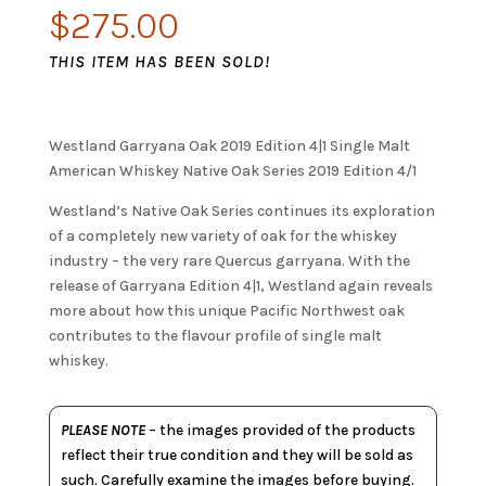
$
275.00
THIS ITEM HAS BEEN SOLD!
Westland Garryana Oak 2019 Edition 4|1 Single Malt
American Whiskey Native Oak Series 2019 Edition 4/1
Westland’s Native Oak Series continues its exploration
of a completely new variety of oak for the whiskey
industry – the very rare Quercus garryana. With the
release of Garryana Edition 4|1, Westland again reveals
more about how this unique Pacific Northwest oak
contributes to the flavour profile of single malt
whiskey.
PLEASE NOTE
– the images provided of the products
reflect their true condition and they will be sold as
such. Carefully examine the images before buying.