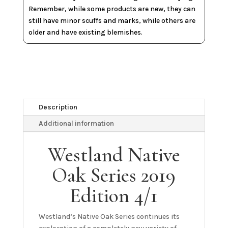
Remember, while some products are new, they can
still have minor scuffs and marks, while others are
older and have existing blemishes.
Description
Additional information
Westland Native
Oak Series 2019
Edition 4/1
Westland’s Native Oak Series continues its