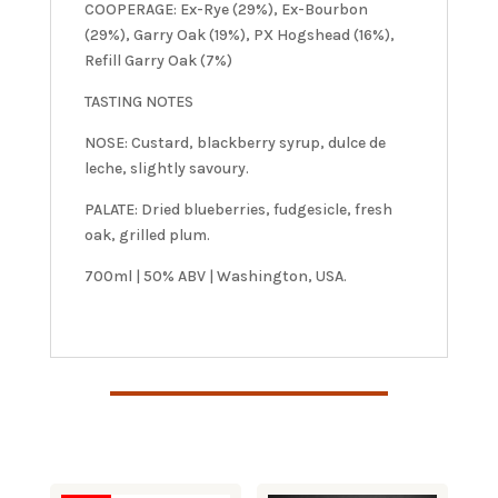
COOPERAGE: Ex-Rye (29%), Ex-Bourbon
(29%), Garry Oak (19%), PX Hogshead (16%),
Refill Garry Oak (7%)
TASTING NOTES
NOSE: Custard, blackberry syrup, dulce de
leche, slightly savoury.
PALATE: Dried blueberries, fudgesicle, fresh
oak, grilled plum.
700ml | 50% ABV | Washington, USA.