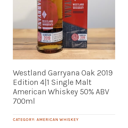
Westland Garryana Oak 2019
Edition 4|1 Single Malt
American Whiskey 50% ABV
700ml
CATEGORY:
AMERICAN WHISKEY