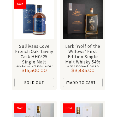
Sold
Sullivans Cove
Lark ‘Wolf of the
French Oak Tawny
Willows’ First
Cask HH0525
Edition Single
Single Malt
Malt Whisky 54%
Whisky 47.5% ABV
ABV 500ml 2018
$
15,500.00
$
3,495.00
700ml
SOLD OUT
ADD TO CART
Sold
Sold