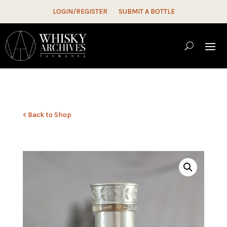
LOGIN/REGISTER
SUBMIT A BOTTLE
< Back to Shop