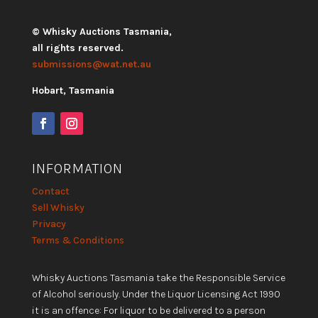
© Whisky Auctions Tasmania,
all rights reserved.
submissions@wat.net.au
Hobart, Tasmania
INFORMATION
Contact
Sell Whisky
Privacy
Terms & Conditions
Whisky Auctions Tasmania take the Responsible Service
of Alcohol seriously. Under the Liquor Licensing Act 1990
it is an offence: For liquor to be delivered to a person