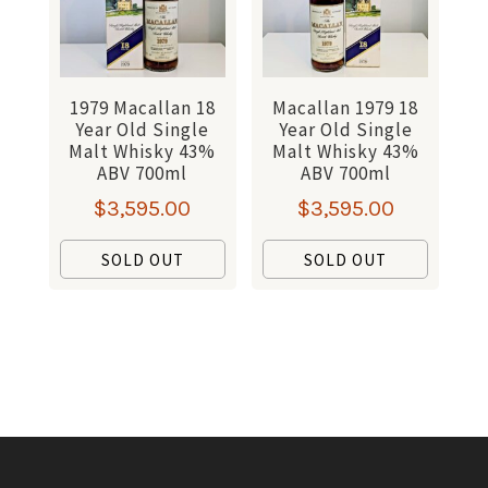
1979 Macallan 18
Macallan 1979 18
Year Old Single
Year Old Single
Malt Whisky 43%
Malt Whisky 43%
ABV 700ml
ABV 700ml
$
3,595.00
$
3,595.00
SOLD OUT
SOLD OUT