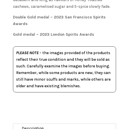
cashews, caramelised sugar and 5-spice slowly fade.
Double Gold medal – 2023 San Francisco Spirits
Awards
Gold medal – 2023 London Spirits Awards
PLEASE NOTE
– the images provided of the products
reflect their true condition and they will be sold as
such. Carefully examine the images before buying.
Remember, while some products are new, they can
still have minor scuffs and marks, while others are
older and have existing blemishes.
Description