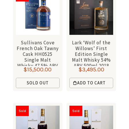
Sullivans Cove
Lark ‘Wolf of the
French Oak Tawny
Willows’ First
Cask HH0525
Edition Single
Single Malt
Malt Whisky 54%
Whisky 47.5% ABV
ABV 500ml 2018
$
15,500.00
$
3,495.00
700ml
SOLD OUT
ADD TO CART
Sold
Sold