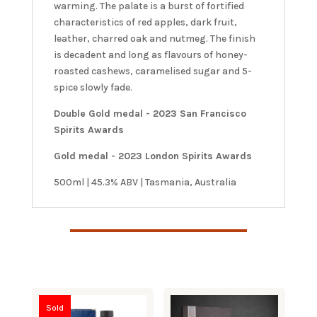
warming. The palate is a burst of fortified
characteristics of red apples, dark fruit,
leather, charred oak and nutmeg. The finish
is decadent and long as flavours of honey-
roasted cashews, caramelised sugar and 5-
spice slowly fade.
Double Gold medal - 2023 San Francisco
Spirits Awards
Gold medal - 2023 London Spirits Awards
500ml | 45.3% ABV | Tasmania, Australia
Sold