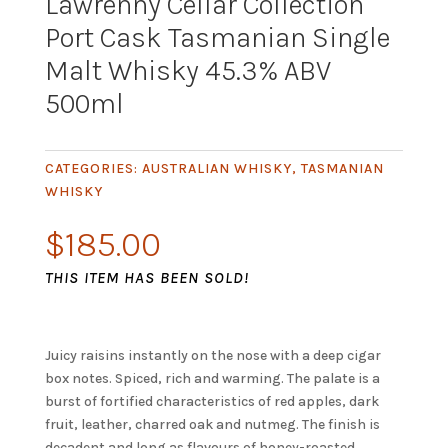
Lawrenny Cellar Collection
Port Cask Tasmanian Single
Malt Whisky 45.3% ABV
500ml
CATEGORIES:
AUSTRALIAN WHISKY
,
TASMANIAN
WHISKY
$
185.00
THIS ITEM HAS BEEN SOLD!
Juicy raisins instantly on the nose with a deep cigar
box notes. Spiced, rich and warming. The palate is a
burst of fortified characteristics of red apples, dark
fruit, leather, charred oak and nutmeg. The finish is
decadent and long as flavours of honey-roasted