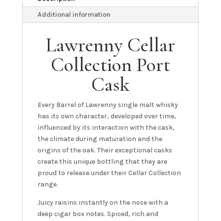
Additional information
Lawrenny Cellar
Collection Port
Cask
Every Barrel of Lawrenny single malt whisky
has its own character, developed over time,
influenced by its interaction with the cask,
the climate during maturation and the
origins of the oak. Their exceptional casks
create this unique bottling that they are
proud to release under their Cellar Collection
range.
Juicy raisins instantly on the nose with a
deep cigar box notes. Spiced, rich and