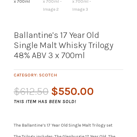
Ballantine’s 17 Year Old
Single Malt Whisky Trilogy
48% ABV 3 x 700ml
CATEGORY:
SCOTCH
Original
Current
$
612.50
$
550.00
price
price
THIS ITEM HAS BEEN SOLD!
was:
is:
$612.50.
$550.00.
The Ballantine’s 17 Year Old Single Malt Trilogy set
The Trilogy includes: The Glenburgie 17 Year Old, The