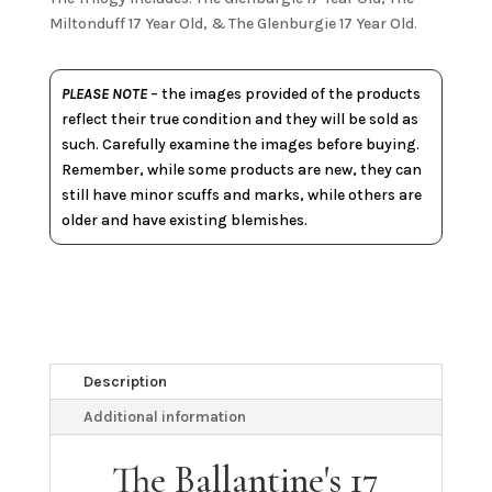
Miltonduff 17 Year Old, & The Glenburgie 17 Year Old.
PLEASE NOTE
– the images provided of the products
reflect their true condition and they will be sold as
such. Carefully examine the images before buying.
Remember, while some products are new, they can
still have minor scuffs and marks, while others are
older and have existing blemishes.
Description
Additional information
The Ballantine's 17