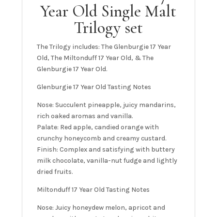
Year Old Single Malt
Trilogy set
The Trilogy includes: The Glenburgie 17 Year
Old, The Miltonduff 17 Year Old, & The
Glenburgie 17 Year Old.
Glenburgie 17 Year Old Tasting Notes
Nose: Succulent pineapple, juicy mandarins,
rich oaked aromas and vanilla.
Palate: Red apple, candied orange with
crunchy honeycomb and creamy custard.
Finish: Complex and satisfying with buttery
milk chocolate, vanilla-nut fudge and lightly
dried fruits.
Miltonduff 17 Year Old Tasting Notes
Nose: Juicy honeydew melon, apricot and