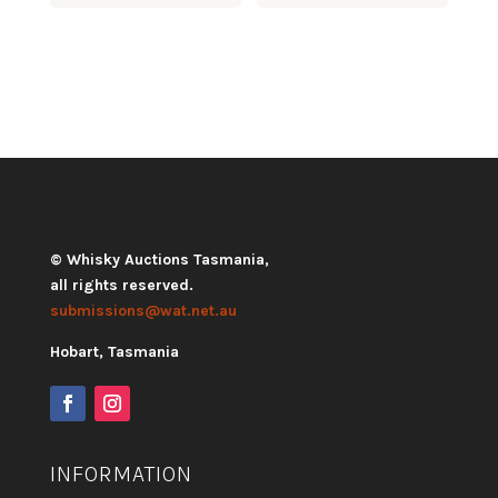
© Whisky Auctions Tasmania,
all rights reserved.
submissions@wat.net.au
Hobart, Tasmania
INFORMATION