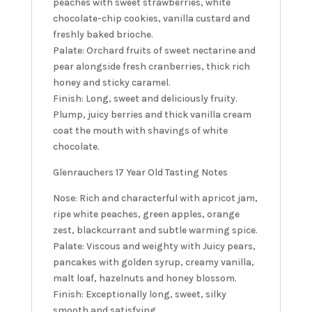
peaches with sweet strawberries, white
chocolate-chip cookies, vanilla custard and
freshly baked brioche.
Palate: Orchard fruits of sweet nectarine and
pear alongside fresh cranberries, thick rich
honey and sticky caramel.
Finish: Long, sweet and deliciously fruity.
Plump, juicy berries and thick vanilla cream
coat the mouth with shavings of white
chocolate.
Glenrauchers 17 Year Old Tasting Notes
Nose: Rich and characterful with apricot jam,
ripe white peaches, green apples, orange
zest, blackcurrant and subtle warming spice.
Palate: Viscous and weighty with Juicy pears,
pancakes with golden syrup, creamy vanilla,
malt loaf, hazelnuts and honey blossom.
Finish: Exceptionally long, sweet, silky
smooth and satisfying.