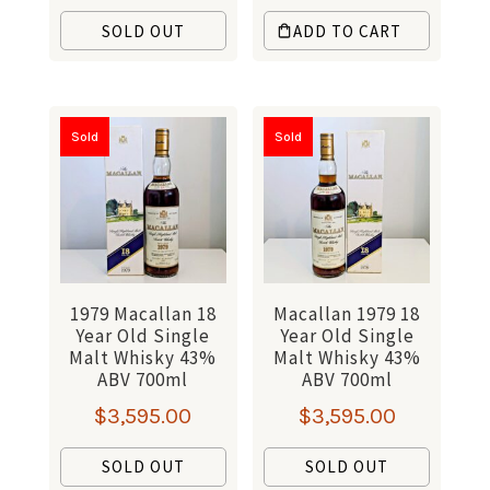
SOLD OUT
ADD TO CART
Sold
Sold
1979 Macallan 18
Macallan 1979 18
Year Old Single
Year Old Single
Malt Whisky 43%
Malt Whisky 43%
ABV 700ml
ABV 700ml
$
3,595.00
$
3,595.00
SOLD OUT
SOLD OUT