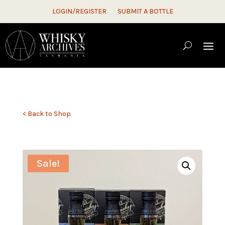
LOGIN/REGISTER
SUBMIT A BOTTLE
< Back to Shop
Sale!