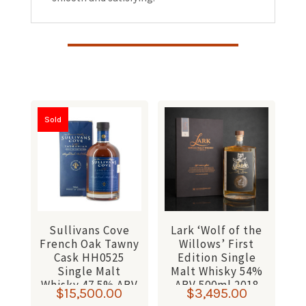
Sold
Sullivans Cove
Lark ‘Wolf of the
French Oak Tawny
Willows’ First
Cask HH0525
Edition Single
Single Malt
Malt Whisky 54%
Whisky 47.5% ABV
ABV 500ml 2018
$
15,500.00
$
3,495.00
700ml