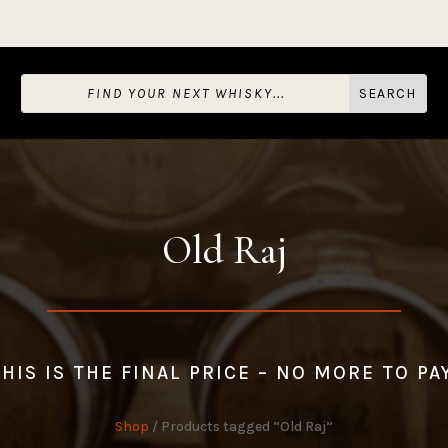
Old Raj
HIS IS THE FINAL PRICE – NO MORE TO PA
Shop
/ Products tagged “Old Raj”