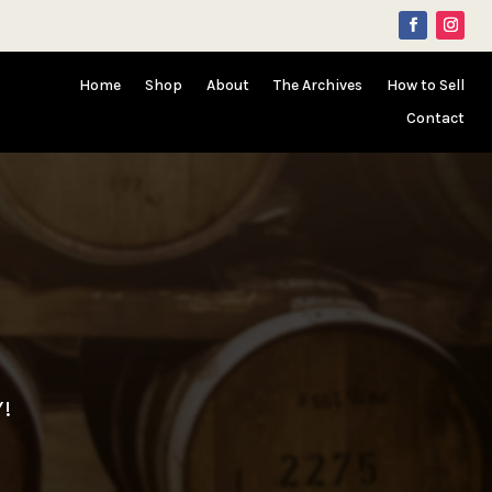
Home
Shop
About
The Archives
How to Sell
Contact
Y!