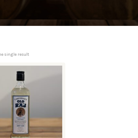
e single result