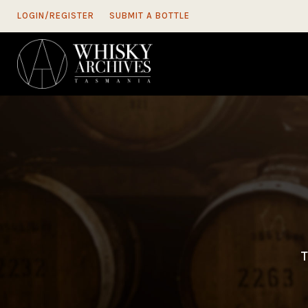
LOGIN/REGISTER
SUBMIT A BOTTLE
T