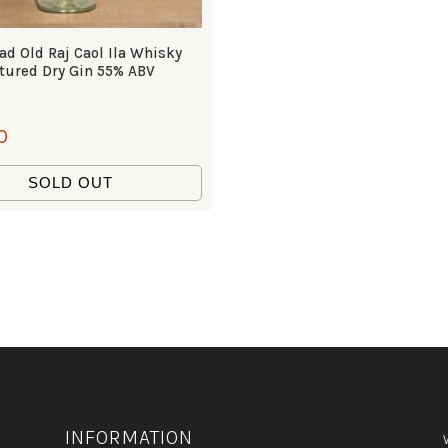
d Old Raj Caol Ila Whisky
tured Dry Gin 55% ABV
0
SOLD OUT
INFORMATION