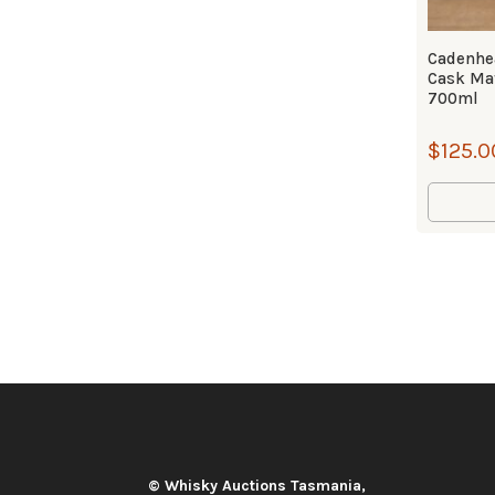
Cadenhea
Cask Ma
700ml
$
125.0
© Whisky Auctions Tasmania,