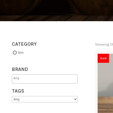
CATEGORY
Showing th
Gin
Sold
BRAND
TAGS