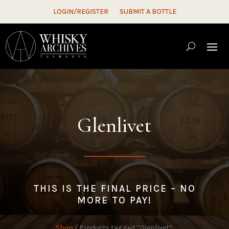
LOGIN/REGISTER
SUBMIT A BOTTLE
Glenlivet
THIS IS THE FINAL PRICE – NO
MORE TO PAY!
Shop
/ Products tagged “Glenlivet”