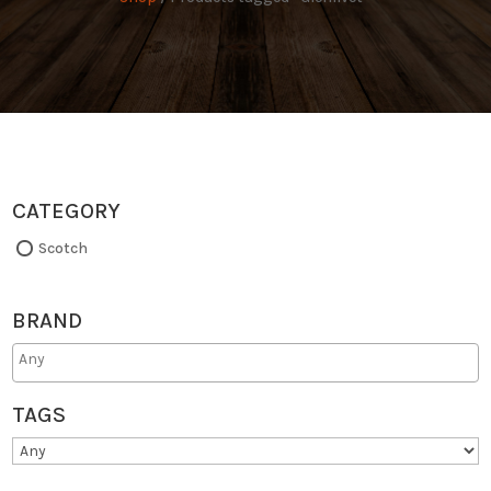
CATEGORY
Scotch
BRAND
TAGS