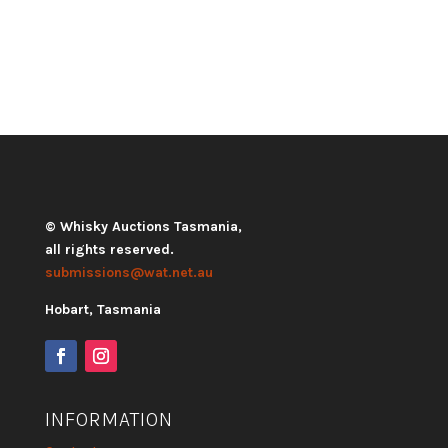
© Whisky Auctions Tasmania,
all rights reserved.
submissions@wat.net.au
Hobart, Tasmania
INFORMATION