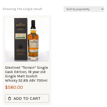
Showing the single result
Glenlivet “Torrain” Single
Cask Edition, 18 year old
Single Malt Scotch
Whisky 52.8% ABV 700ml
$
580.00
ADD TO CART