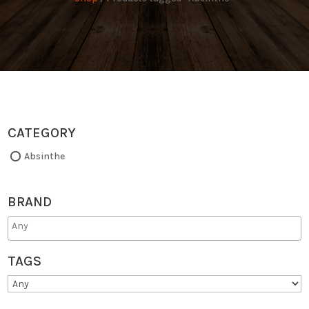
CATEGORY
Absinthe
BRAND
TAGS