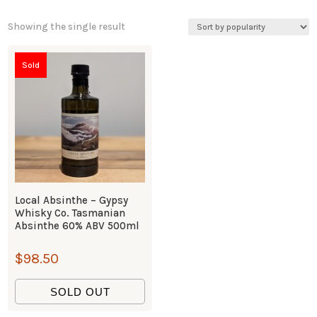
Showing the single result
Sold
Local Absinthe – Gypsy
Whisky Co. Tasmanian
Absinthe 60% ABV 500ml
$
98.50
SOLD OUT