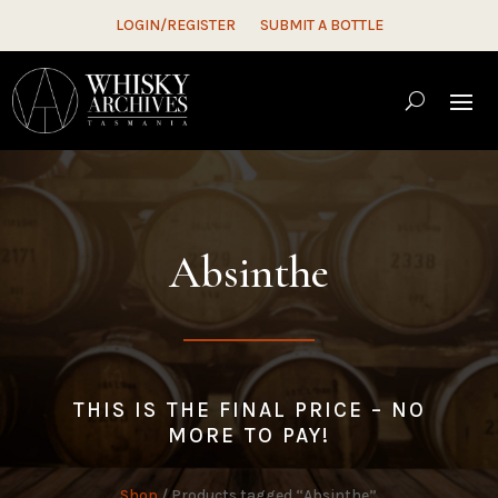
LOGIN/REGISTER
SUBMIT A BOTTLE
Absinthe
THIS IS THE FINAL PRICE – NO
MORE TO PAY!
Shop
/ Products tagged “Absinthe”