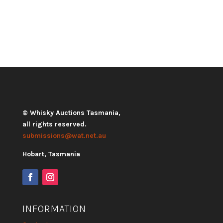
© Whisky Auctions Tasmania,
all rights reserved.
submissions@wat.net.au
Hobart, Tasmania
INFORMATION