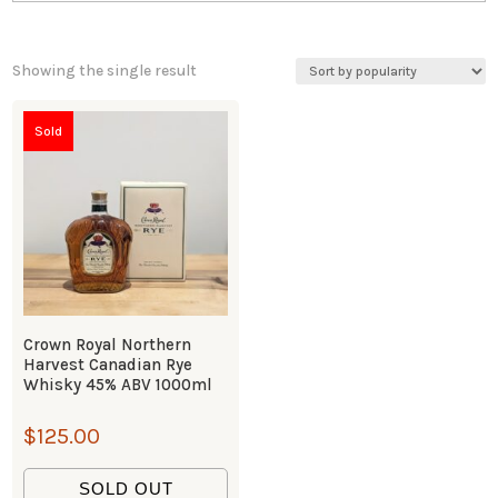
Showing the single result
Sold
Crown Royal Northern
Harvest Canadian Rye
Whisky 45% ABV 1000ml
$
125.00
SOLD OUT