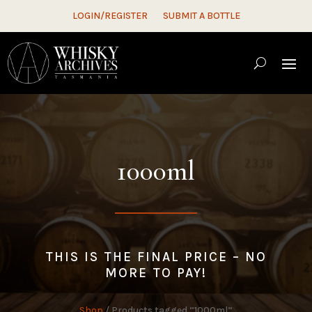
LOGIN/REGISTER
SUBMIT A BOTTLE
1000ml
THIS IS THE FINAL PRICE – NO
MORE TO PAY!
Shop
/ Products tagged “1000ml”