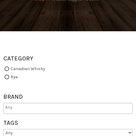
CATEGORY
Canadian Whisky
Rye
BRAND
TAGS