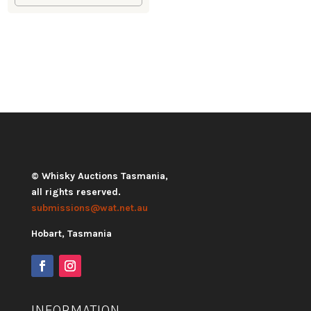
© Whisky Auctions Tasmania,
all rights reserved.
submissions@wat.net.au
Hobart, Tasmania
INFORMATION